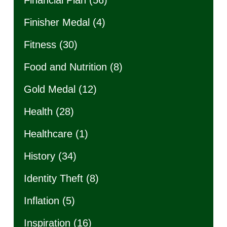
Financial Plan
(56)
Finisher Medal
(4)
Fitness
(30)
Food and Nutrition
(8)
Gold Medal
(12)
Health
(28)
Healthcare
(1)
History
(34)
Identity Theft
(8)
Inflation
(5)
Inspiration
(16)