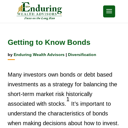
Getting to Know Bonds
by
Enduring Wealth Advisors
|
Diversification
Many investors own bonds or debt based
investments as a strategy for balancing the
short-term market risk historically
1
associated with stocks.
It’s important to
understand the characteristics of bonds
when making decisions about how to invest.