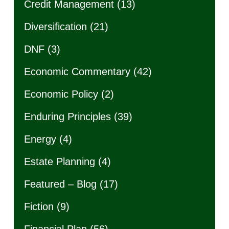
Credit Management
(13)
Diversification
(21)
DNF
(3)
Economic Commentary
(42)
Economic Policy
(2)
Enduring Principles
(39)
Energy
(4)
Estate Planning
(4)
Featured – Blog
(17)
Fiction
(9)