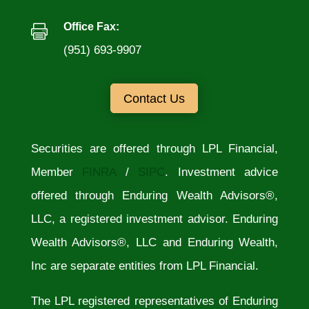
Office Fax:

(951) 693-9907
Contact Us
Securities are offered through LPL Financial,
Member
FINRA
/
SIPC
. Investment advice
offered through Enduring Wealth Advisors®,
LLC, a registered investment advisor. Enduring
Wealth Advisors®, LLC and Enduring Wealth,
Inc are separate entities from LPL Financial.
The LPL registered representatives of Enduring