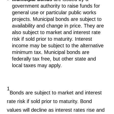
government authority to raise funds for
general use or particular public works
projects. Municipal bonds are subject to
availability and change in price. They are
also subject to market and interest rate
risk if sold prior to maturity. Interest
income may be subject to the alternative
minimum tax. Municipal bonds are
federally tax free, but other state and
local taxes may apply.
1
Bonds are subject to market and interest
rate risk if sold prior to maturity. Bond
values will decline as interest rates rise and