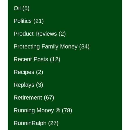
Oil
(5)
Politics
(21)
Product Reviews
(2)
Protecting Family Money
(34)
Recent Posts
(12)
Recipes
(2)
Replays
(3)
Retirement
(67)
Running Money ®
(78)
RunninRalph
(27)