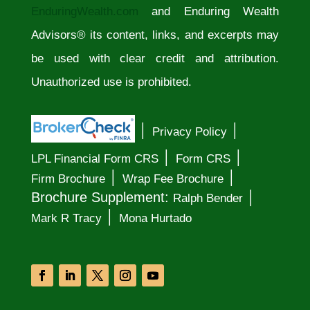
EnduringWealth.com
and Enduring Wealth
Advisors® its content, links, and excerpts may
be used with clear credit and attribution.
Unauthorized use is prohibited.
│
│
Privacy Policy
│
│
LPL Financial Form CRS
Form CRS
│
│
Firm Brochure
Wrap Fee Brochure
│
Brochure Supplement:
Ralph Bender
│
Mark R Tracy
Mona Hurtado