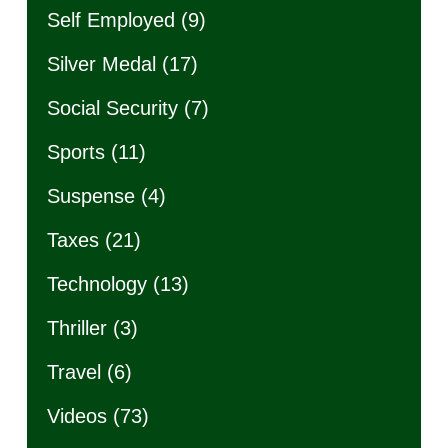
Self Employed
(9)
Silver Medal
(17)
Social Security
(7)
Sports
(11)
Suspense
(4)
Taxes
(21)
Technology
(13)
Thriller
(3)
Travel
(6)
Videos
(73)