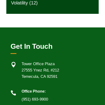
Volatility
(12)
Get In Touch

Tower Office Plaza
27555 Ynez Rd, #212
Temecula, CA 92591
Office Phone:

(951) 693-9900