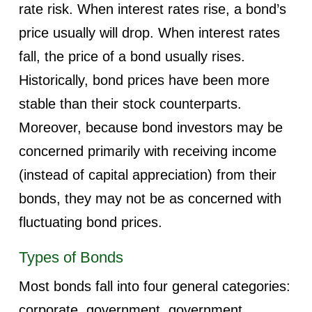
rate risk. When interest rates rise, a bond’s
price usually will drop. When interest rates
fall, the price of a bond usually rises.
Historically, bond prices have been more
stable than their stock counterparts.
Moreover, because bond investors may be
concerned primarily with receiving income
(instead of capital appreciation) from their
bonds, they may not be as concerned with
fluctuating bond prices.
Types of Bonds
Most bonds fall into four general categories:
corporate, government, government