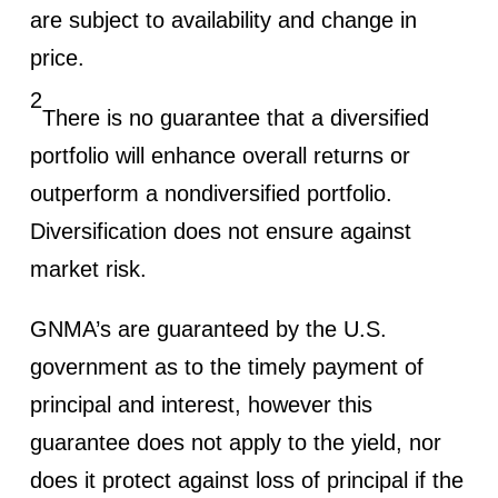
are subject to availability and change in
price.
2
There is no guarantee that a diversified
portfolio will enhance overall returns or
outperform a nondiversified portfolio.
Diversification does not ensure against
market risk.
GNMA’s are guaranteed by the U.S.
government as to the timely payment of
principal and interest, however this
guarantee does not apply to the yield, nor
does it protect against loss of principal if the