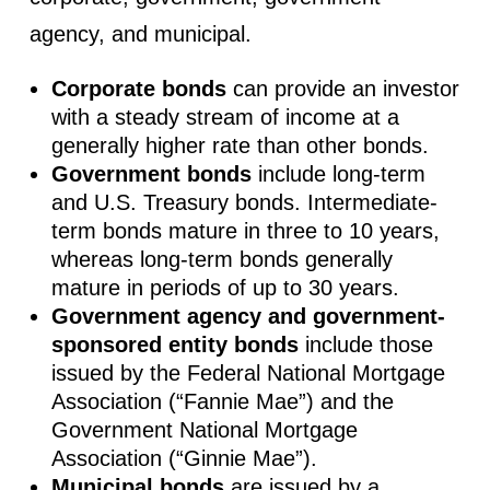
agency, and municipal.
Corporate bonds
can provide an investor
with a steady stream of income at a
generally higher rate than other bonds.
Government bonds
include long-term
and U.S. Treasury bonds. Intermediate-
term bonds mature in three to 10 years,
whereas long-term bonds generally
mature in periods of up to 30 years.
Government agency and government-
sponsored entity bonds
include those
issued by the Federal National Mortgage
Association (“Fannie Mae”) and the
Government National Mortgage
Association (“Ginnie Mae”).
Municipal bonds
are issued by a