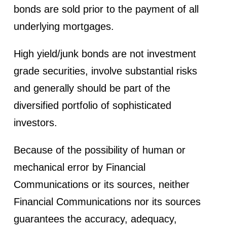
bonds are sold prior to the payment of all
underlying mortgages.
High yield/junk bonds are not investment
grade securities, involve substantial risks
and generally should be part of the
diversified portfolio of sophisticated
investors.
Because of the possibility of human or
mechanical error by Financial
Communications or its sources, neither
Financial Communications nor its sources
guarantees the accuracy, adequacy,