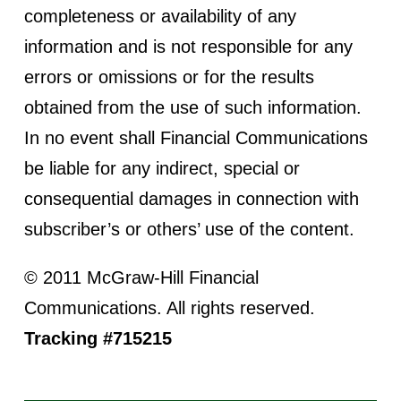
completeness or availability of any
information and is not responsible for any
errors or omissions or for the results
obtained from the use of such information.
In no event shall Financial Communications
be liable for any indirect, special or
consequential damages in connection with
subscriber’s or others’ use of the content.
© 2011 McGraw-Hill Financial
Communications. All rights reserved.
Tracking #715215