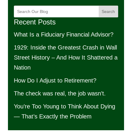
Search
Recent Posts
What Is a Fiduciary Financial Advisor?
1929: Inside the Greatest Crash in Wall
Street History – And How It Shattered a
Nation
How Do I Adjust to Retirement?
The check was real, the job wasn’t.
You’re Too Young to Think About Dying
— That’s Exactly the Problem