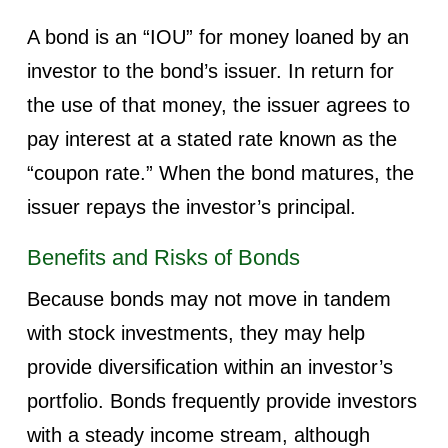
A bond is an “IOU” for money loaned by an
investor to the bond’s issuer. In return for
the use of that money, the issuer agrees to
pay interest at a stated rate known as the
“coupon rate.” When the bond matures, the
issuer repays the investor’s principal.
Benefits and Risks of Bonds
Because bonds may not move in tandem
with stock investments, they may help
provide diversification within an investor’s
portfolio. Bonds frequently provide investors
with a steady income stream, although