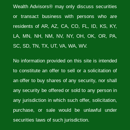
Wealth Advisors® may only discuss securities
or transact business with persons who are
residents of AR, AZ, CA, CO, FL, ID, KS, KY,
LA, MN, NH, NM, NV, NY, OH, OK, OR, PA,
SC, SD, TN, TX, UT, VA, WA, WV.
No information provided on this site is intended
to constitute an offer to sell or a solicitation of
an offer to buy shares of any security, nor shall
any security be offered or sold to any person in
any jurisdiction in which such offer, solicitation,
purchase, or sale would be unlawful under
securities laws of such jurisdiction.