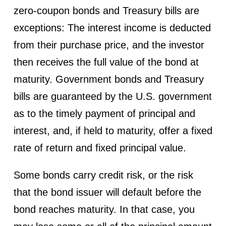
zero-coupon bonds and Treasury bills are
exceptions: The interest income is deducted
from their purchase price, and the investor
then receives the full value of the bond at
maturity. Government bonds and Treasury
bills are guaranteed by the U.S. government
as to the timely payment of principal and
interest, and, if held to maturity, offer a fixed
rate of return and fixed principal value.
Some bonds carry credit risk, or the risk
that the bond issuer will default before the
bond reaches maturity. In that case, you