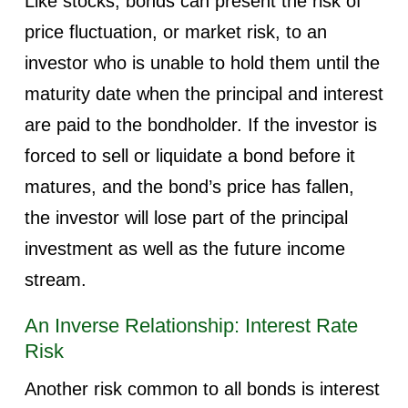
Like stocks, bonds can present the risk of
price fluctuation, or market risk, to an
investor who is unable to hold them until the
maturity date when the principal and interest
are paid to the bondholder. If the investor is
forced to sell or liquidate a bond before it
matures, and the bond’s price has fallen,
the investor will lose part of the principal
investment as well as the future income
stream.
An Inverse Relationship: Interest Rate
Risk
Another risk common to all bonds is interest