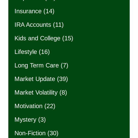
Insurance
(14)
IRA Accounts
(11)
Kids and College
(15)
Lifestyle
(16)
Long Term Care
(7)
Market Update
(39)
Market Volatility
(8)
Motivation
(22)
Mystery
(3)
Non-Fiction
(30)