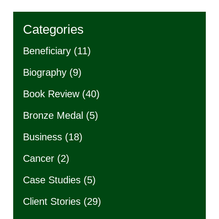
Categories
Beneficiary
(11)
Biography
(9)
Book Review
(40)
Bronze Medal
(5)
Business
(18)
Cancer
(2)
Case Studies
(5)
Client Stories
(29)