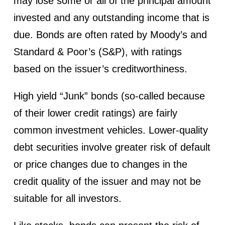
may lose some or all of the principal amount
invested and any outstanding income that is
due. Bonds are often rated by Moody’s and
Standard & Poor’s (S&P), with ratings
based on the issuer’s creditworthiness.
High yield “Junk” bonds (so-called because
of their lower credit ratings) are fairly
common investment vehicles. Lower-quality
debt securities involve greater risk of default
or price changes due to changes in the
credit quality of the issuer and may not be
suitable for all investors.