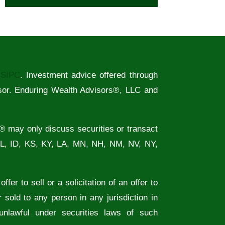
/
SIPC
. Investment advice offered through
sor. Enduring Wealth Advisors®, LLC and
® may only discuss securities or transact
FL, ID, KS, KY, LA, MN, NH, NM, NV, NY,
fer to sell or a solicitation of an offer to
 sold to any person in any jurisdiction in
 unlawful under securities laws of such