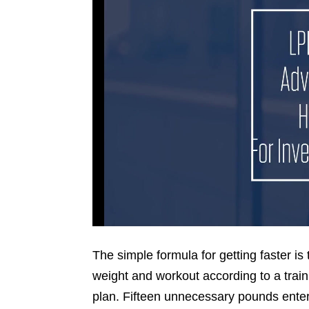
The simple formula for getting faster is 
weight and workout according to a train
plan. Fifteen unnecessary pounds ente