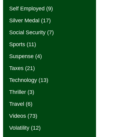
Self Employed
(9)
Silver Medal
(17)
Social Security
(7)
Sports
(11)
Suspense
(4)
Taxes
(21)
Technology
(13)
Thriller
(3)
Travel
(6)
Videos
(73)
Volatility
(12)