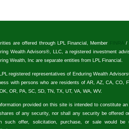
rities are offered through LPL Financial, Member
FINRA
ring Wealth Advisors®, LLC, a registered investment advi
ring Wealth, Inc are separate entities from LPL Financial.
LPL registered representatives of Enduring Wealth Advisors
ness with persons who are residents of AR, AZ, CA, CO, 
OK, OR, PA, SC, SD, TN, TX, UT, VA, WA, WV.
formation provided on this site is intended to constitute an of
shares of any security, nor shall any security be offered or
h such offer, solicitation, purchase, or sale would be