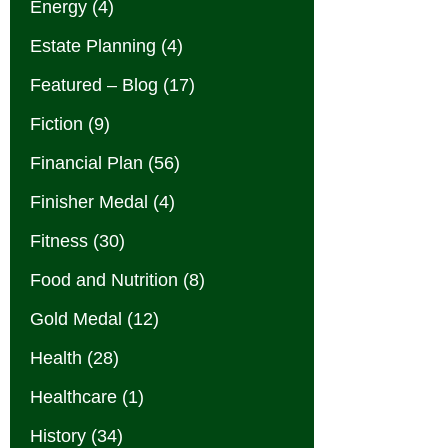
Energy
(4)
Estate Planning
(4)
Featured – Blog
(17)
Fiction
(9)
Financial Plan
(56)
Finisher Medal
(4)
Fitness
(30)
Food and Nutrition
(8)
Gold Medal
(12)
Health
(28)
Healthcare
(1)
History
(34)