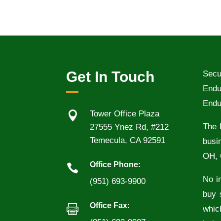
Get In Touch
Secu
Endu
Endu

Tower Office Plaza
The 
27555 Ynez Rd, #212
Temecula, CA 92591
busi
OH, 
Office Phone:

No in
(951) 693-9900
buy 
Office Fax:

whic