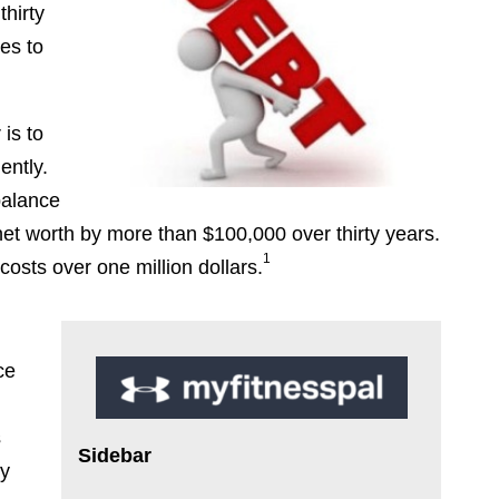
hirty
es to
 is to
ently.
balance
net worth by more than $100,000 over thirty years.
1
osts over one million dollars.
ce
r
s
Sidebar
ly