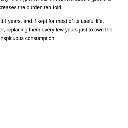
creases the burden ten-fold.
4 years, and if kept for most of its useful life,
, replacing them every few years just to own the
 conspicuous consumption.