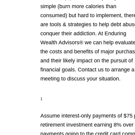
simple (burn more calories than
consumed) but hard to implement, ther
are tools & strategies to help debt abus
conquer their addiction. At Enduring
Wealth Advisors® we can help evaluat
the costs and benefits of major purcha
and their likely impact on the pursuit of
financial goals. Contact us to arrange a
meeting to discuss your situation.
1
Assume interest-only payments of $75 
retirement investment earning 8% over 3
payments going to the credit card comp