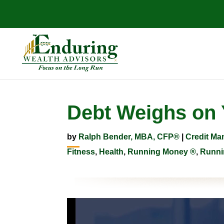
Debt Weighs on
by
Ralph Bender, MBA, CFP®
|
Credit M
Fitness
,
Health
,
Running Money ®
,
Runni