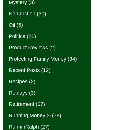
Mystery
(3)
Non-Fiction
(30)
Oil
(5)
Politics
(21)
Product Reviews
(2)
Protecting Family Money
(34)
Recent Posts
(12)
Recipes
(2)
Replays
(3)
Retirement
(67)
Running Money ®
(78)
RunninRalph
(27)