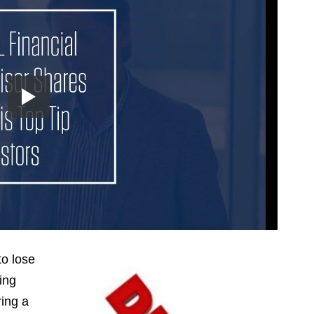
to lose
ing
ring a