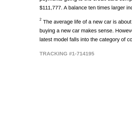
$111,777. A balance ten times larger in
2
The average life of a new car is about 1
buying a new car makes sense. However
latest model falls into the category of
TRACKING #1-714195