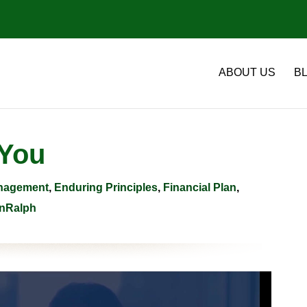
ABOUT US
B
 You
anagement
,
Enduring Principles
,
Financial Plan
,
nRalph