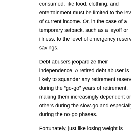
consumed, like food, clothing, and
entertainment must be limited to the lev
of current income. Or, in the case of a
temporary setback, such as a layoff or
illness, to the level of emergency reser
savings.
Debt abusers jeopardize their
independence. A retired debt abuser is
likely to squander any retirement reser
during the “go-go” years of retirement,
making them increasingly dependent o
others during the slow-go and especiall
during the no-go phases.
Fortunately, just like losing weight is