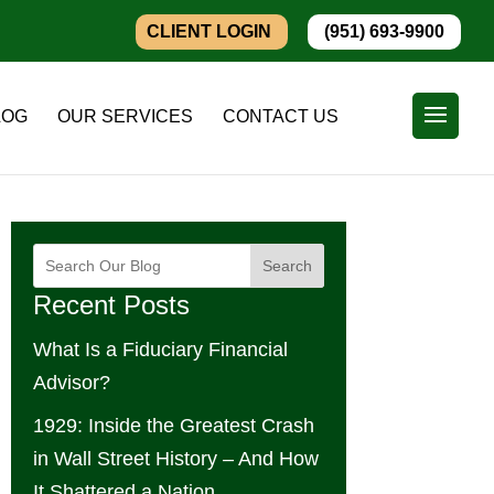
CLIENT LOGIN
(951) 693-9900
LOG
OUR SERVICES
CONTACT US
Search
Recent Posts
What Is a Fiduciary Financial
Advisor?
1929: Inside the Greatest Crash
in Wall Street History – And How
It Shattered a Nation