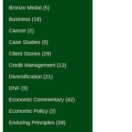
Bronze Medal
(5)
Business
(18)
Cancer
(2)
Case Studies
(5)
Client Stories
(29)
Credit Management
(13)
Diversification
(21)
DNF
(3)
Economic Commentary
(42)
Economic Policy
(2)
Enduring Principles
(39)