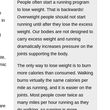
People often start a running program
to lose weight. That is backwards!
e
Overweight people should not start
 in
running until after they lose the excess
weight. Our bodies are not designed to
d
carry excess weight and running
n
dramatically increases pressure on the
joints supporting the body.
te,
omic
The only way to lose weight is to burn
more calories than consumed. Walking
burns virtually the same calories per
mile as running, and it is easier on the
joints. Most people cover twice as
many miles per hour running as they
are
do walking, so running is more