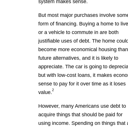
system makes sense.
But most major purchases involve som
form of financing. Buying a home to live
or a vehicle to commute in are both
justifiable uses of debt. The home coul
become more economical housing tha
future alternatives, and it is likely to
appreciate. The car is going to deprecia
but with low-cost loans, it makes econ
sense to pay for it over time as it loses
2
value.
However, many Americans use debt to
acquire things that should be paid for
using income. Spending on things that 