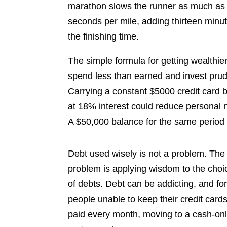
marathon slows the runner as much as t
seconds per mile, adding thirteen minut
the finishing time.
The simple formula for getting wealthier
spend less than earned and invest prud
Carrying a constant $5000 credit card 
at 18% interest could reduce personal 
A $50,000 balance for the same period c
Debt used wisely is not a problem. The
problem is applying wisdom to the choi
of debts. Debt can be addicting, and fo
people unable to keep their credit card
paid every month, moving to a cash-on