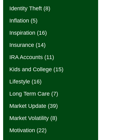
Identity Theft
(8)
Inflation
(5)
Inspiration
(16)
Insurance
(14)
IRA Accounts
(11)
Kids and College
(15)
Lifestyle
(16)
Long Term Care
(7)
Market Update
(39)
Market Volatility
(8)
Motivation
(22)