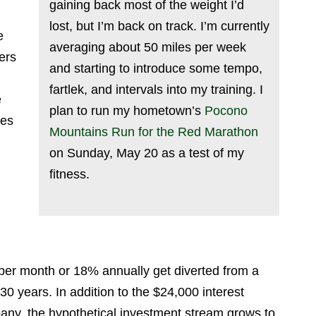
gaining back most of the weight I’d
lost, but I’m back on track. I’m currently
e
averaging about 50 miles per week
ers
and starting to introduce some tempo,
fartlek, and intervals into my training. I
e
plan to run my hometown’s
Pocono
ses
Mountains Run for the Red Marathon
on Sunday, May 20 as a test of my
fitness.
per month or 18% annually get diverted from a
0 years. In addition to the $24,000 interest
any, the hypothetical investment stream grows to