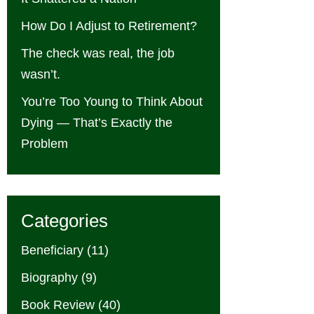
How Do I Adjust to Retirement?
The check was real, the job
wasn’t.
You’re Too Young to Think About
Dying — That’s Exactly the
Problem
Categories
Beneficiary
(11)
Biography
(9)
Book Review
(40)