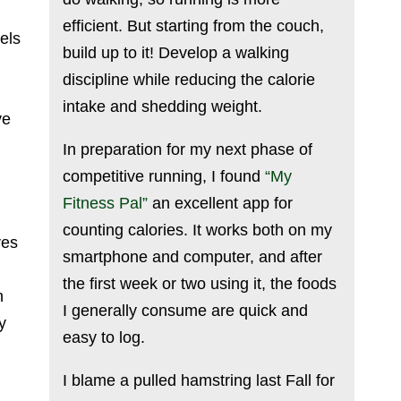
efficient. But starting from the couch,
els
build up to it! Develop a walking
discipline while reducing the calorie
intake and shedding weight.
ve
In preparation for my next phase of
competitive running, I found
“My
Fitness Pal”
an excellent app for
counting calories. It works both on my
ves
smartphone and computer, and after
the first week or two using it, the foods
n
I generally consume are quick and
y
easy to log.
I blame a pulled hamstring last Fall for