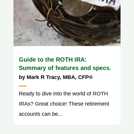
Guide to the ROTH IRA:
Summary of features and specs.
by
Mark R Tracy, MBA, CFP®
Ready to dive into the world of ROTH
IRAs? Great choice! These retirement
accounts can be...