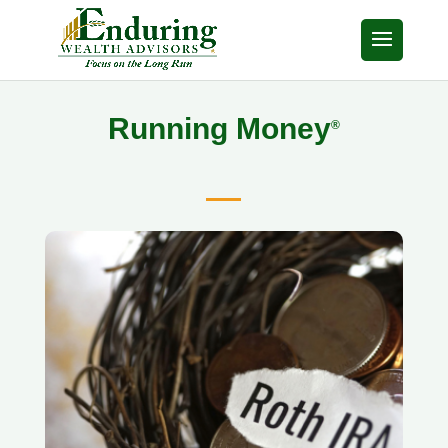
Running Money
®