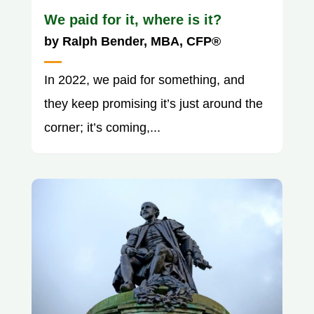
We paid for it, where is it?
by
Ralph Bender, MBA, CFP®
In 2022, we paid for something, and
they keep promising it’s just around the
corner; it’s coming,...