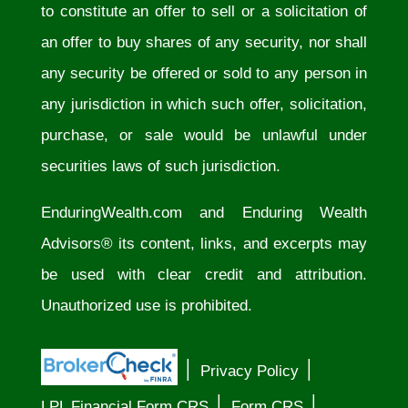
to constitute an offer to sell or a solicitation of
an offer to buy shares of any security, nor shall
any security be offered or sold to any person in
any jurisdiction in which such offer, solicitation,
purchase, or sale would be unlawful under
securities laws of such jurisdiction.
EnduringWealth.com
and Enduring Wealth
Advisors® its content, links, and excerpts may
be used with clear credit and attribution.
Unauthorized use is prohibited.
│
│
Privacy Policy
│
│
LPL Financial Form CRS
Form CRS