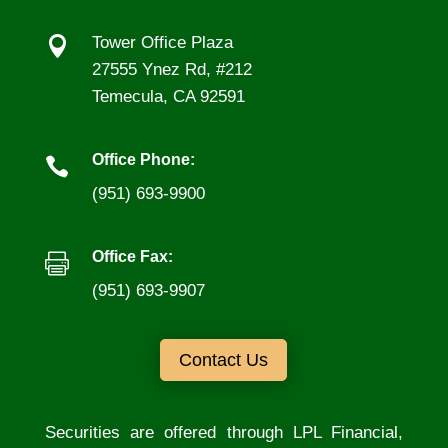

Tower Office Plaza
27555 Ynez Rd, #212
Temecula, CA 92591
Office Phone:

(951) 693-9900
Office Fax:

(951) 693-9907
Contact Us
Securities are offered through LPL Financial,