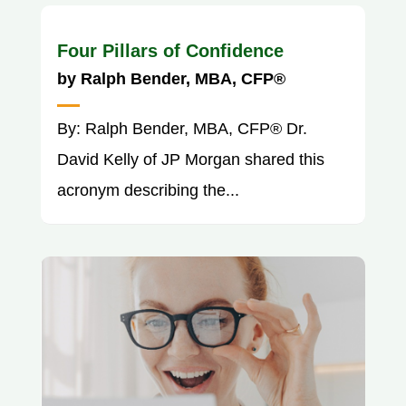
Four Pillars of Confidence
by
Ralph Bender, MBA, CFP®
By: Ralph Bender, MBA, CFP® Dr.
David Kelly of JP Morgan shared this
acronym describing the...