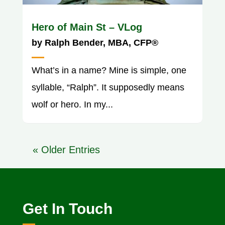
Hero of Main St – VLog
by
Ralph Bender, MBA, CFP®
What’s in a name? Mine is simple, one
syllable, “Ralph”. It supposedly means
wolf or hero. In my...
« Older Entries
Get In Touch