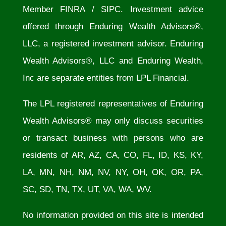
Member
FINRA
/
SIPC
. Investment advice
offered through Enduring Wealth Advisors®,
LLC, a registered investment advisor. Enduring
Wealth Advisors®, LLC and Enduring Wealth,
Inc are separate entities from LPL Financial.
The LPL registered representatives of Enduring
Wealth Advisors® may only discuss securities
or transact business with persons who are
residents of AR, AZ, CA, CO, FL, ID, KS, KY,
LA, MN, NH, NM, NV, NY, OH, OK, OR, PA,
SC, SD, TN, TX, UT, VA, WA, WV.
No information provided on this site is intended