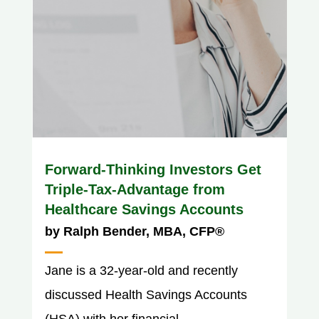
Forward-Thinking Investors Get
Triple-Tax-Advantage from
Healthcare Savings Accounts
by
Ralph Bender, MBA, CFP®
Jane is a 32-year-old and recently
discussed Health Savings Accounts
(HSA) with her financial...