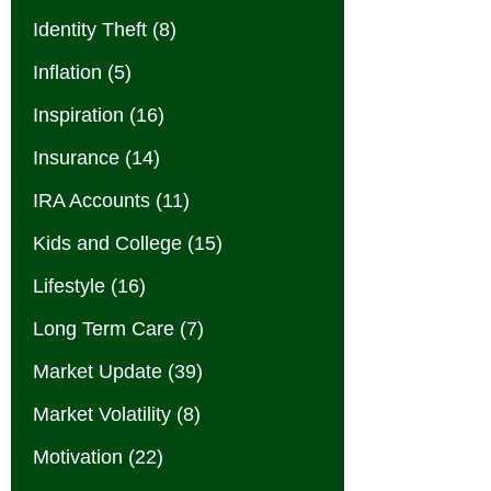
Identity Theft
(8)
Inflation
(5)
Inspiration
(16)
Insurance
(14)
IRA Accounts
(11)
Kids and College
(15)
Lifestyle
(16)
Long Term Care
(7)
Market Update
(39)
Market Volatility
(8)
Motivation
(22)