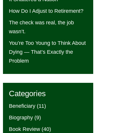
How Do I Adjust to Retirement?
The check was real, the job
wasn’t.
You’re Too Young to Think About
Dying — That’s Exactly the
Problem
Categories
Beneficiary
(11)
Biography
(9)
Book Review
(40)