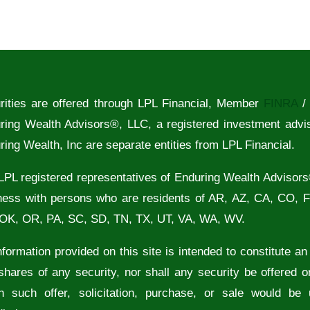
rities are offered through LPL Financial, Member
FINRA
ring Wealth Advisors®, LLC, a registered investment advi
ring Wealth, Inc are separate entities from LPL Financial.
LPL registered representatives of Enduring Wealth Advisors
ness with persons who are residents of AR, AZ, CA, CO, 
OK, OR, PA, SC, SD, TN, TX, UT, VA, WA, WV.
formation provided on this site is intended to constitute an of
shares of any security, nor shall any security be offered or
h such offer, solicitation, purchase, or sale would be