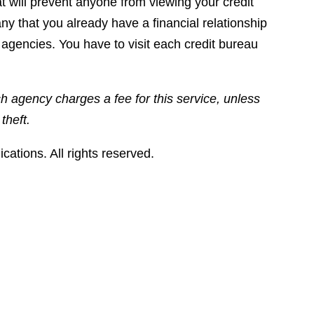
at will prevent anyone from viewing your credit
any that you already have a financial relationship
agencies. You have to visit each credit bureau
ch agency charges a fee for this service, unless
theft.
tions. All rights reserved.