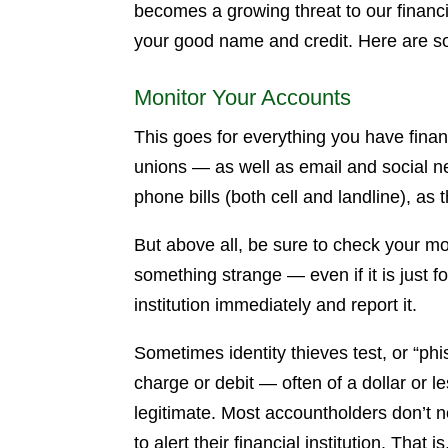
becomes a growing threat to our financi
your good name and credit. Here are so
Monitor Your Accounts
This goes for everything you have finan
unions — as well as email and social n
phone bills (both cell and landline), as
But above all, be sure to check your mon
something strange — even if it is just f
institution immediately and report it.
Sometimes identity thieves test, or “ph
charge or debit — often of a dollar or
legitimate. Most accountholders don’t no
to alert their financial institution. That