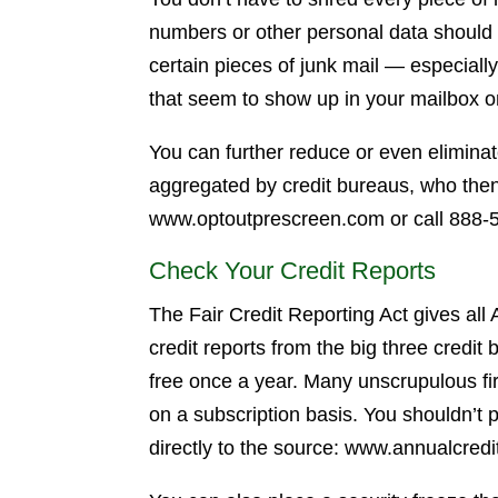
numbers or other personal data should
certain pieces of junk mail — especially
that seem to show up in your mailbox o
You can further reduce or even eliminate
aggregated by credit bureaus, who then
www.optoutprescreen.com or call 888-56
Check Your Credit Reports
The Fair Credit Reporting Act gives all
credit reports from the big three credi
free once a year. Many unscrupulous firm
on a subscription basis. You shouldn’t p
directly to the source: www.annualcredi