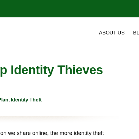
ABOUT US
B
 Identity Thieves
Plan
,
Identity Theft
n we share online, the more identity theft