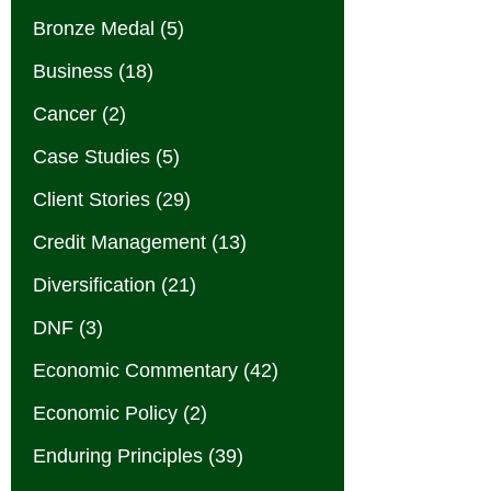
Bronze Medal
(5)
Business
(18)
Cancer
(2)
Case Studies
(5)
Client Stories
(29)
Credit Management
(13)
Diversification
(21)
DNF
(3)
Economic Commentary
(42)
Economic Policy
(2)
Enduring Principles
(39)