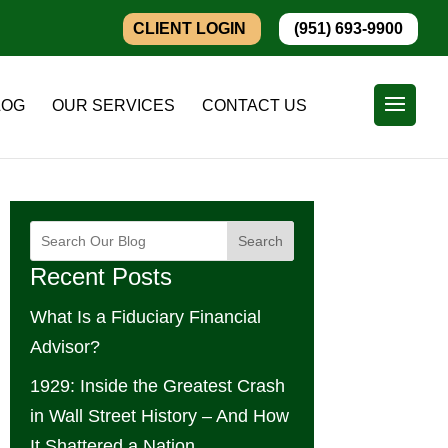
CLIENT LOGIN
(951) 693-9900
LOG
OUR SERVICES
CONTACT US
Search
Recent Posts
What Is a Fiduciary Financial
Advisor?
1929: Inside the Greatest Crash
in Wall Street History – And How
It Shattered a Nation