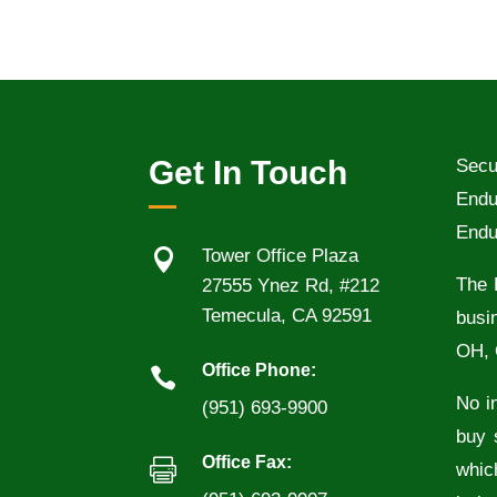
Get In Touch
Secu
Endu
Endu

Tower Office Plaza
The 
27555 Ynez Rd, #212
Temecula, CA 92591
busi
OH, 
Office Phone:

No in
(951) 693-9900
buy 
Office Fax:

whic