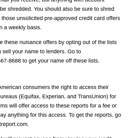
 be shredded. You should also be sure to shred
 those unsolicited pre-approved credit card offers
n a weekly basis.
 these nuisance offers by opting out of the lists
 sell your name to lenders. Go to
7-8688 to get your name off these lists.
 American consumers the right to access their
t bureaus (Equifax, Experian, and TransUnion) for
s will offer access to these reports for a fee or
ay anything for this access. To get the reports, go
treport.com.