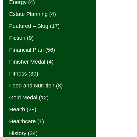
Energy
(4)
Estate Planning
(4)
Featured – Blog
(17)
Fiction
(9)
Financial Plan
(56)
Finisher Medal
(4)
Fitness
(30)
Food and Nutrition
(8)
Gold Medal
(12)
Health
(28)
Healthcare
(1)
History
(34)