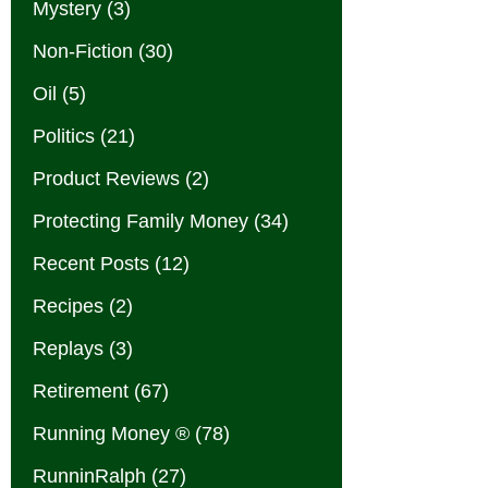
Mystery
(3)
Non-Fiction
(30)
Oil
(5)
Politics
(21)
Product Reviews
(2)
Protecting Family Money
(34)
Recent Posts
(12)
Recipes
(2)
Replays
(3)
Retirement
(67)
Running Money ®
(78)
RunninRalph
(27)