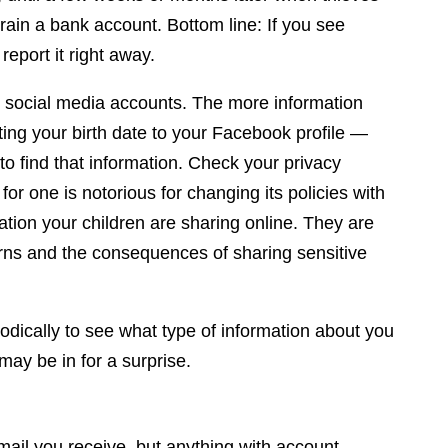
rain a bank account. Bottom line: If you see
report it right away.
nd social media accounts. The more information
ing your birth date to your Facebook profile —
 to find that information. Check your privacy
or one is notorious for changing its policies with
mation your children are sharing online. They are
erns and the consequences of sharing sensitive
iodically to see what type of information about you
 may be in for a surprise.
mail you receive, but anything with account