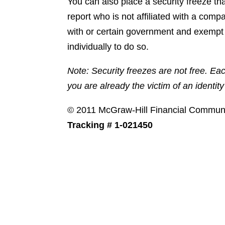
You can also place a security freeze th
report who is not affiliated with a comp
with or certain government and exempt 
individually to do so.
Note: Security freezes are not free. Ea
you are already the victim of an identity 
© 2011 McGraw-Hill Financial Communica
Tracking # 1-021450