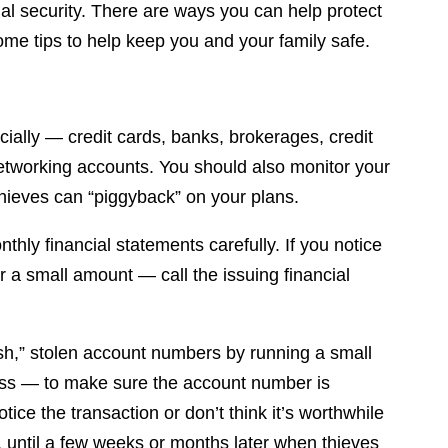
al security. There are ways you can help protect
me tips to help keep you and your family safe.
cially — credit cards, banks, brokerages, credit
etworking accounts. You should also monitor your
 thieves can “piggyback” on your plans.
thly financial statements carefully. If you notice
or a small amount — call the issuing financial
ish,” stolen account numbers by running a small
 less — to make sure the account number is
tice the transaction or don’t think it’s worthwhile
 is, until a few weeks or months later when thieves