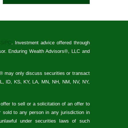
/
SIPC
. Investment advice offered through
sor. Enduring Wealth Advisors®, LLC and
® may only discuss securities or transact
FL, ID, KS, KY, LA, MN, NH, NM, NV, NY,
fer to sell or a solicitation of an offer to
 sold to any person in any jurisdiction in
 unlawful under securities laws of such