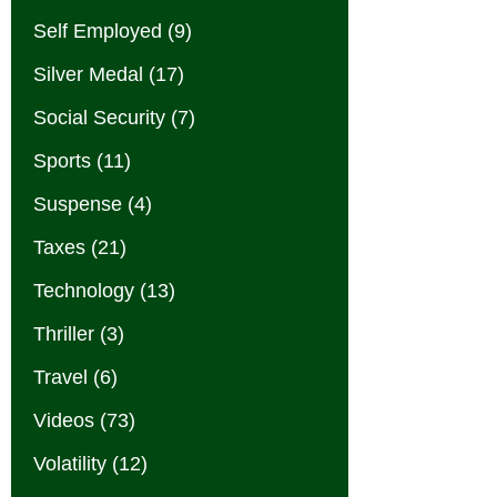
Self Employed
(9)
Silver Medal
(17)
Social Security
(7)
Sports
(11)
Suspense
(4)
Taxes
(21)
Technology
(13)
Thriller
(3)
Travel
(6)
Videos
(73)
Volatility
(12)