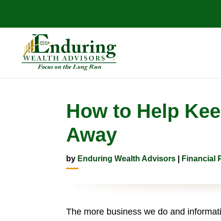
How to Help Keep
Away
by
Enduring Wealth Advisors
|
Financial 
The more business we do and informatio