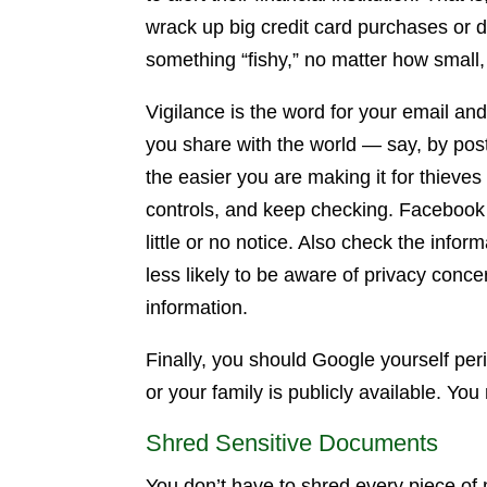
wrack up big credit card purchases or d
something “fishy,” no matter how small, 
Vigilance is the word for your email a
you share with the world — say, by post
the easier you are making it for thieves
controls, and keep checking. Facebook f
little or no notice. Also check the infor
less likely to be aware of privacy conc
information.
Finally, you should Google yourself per
or your family is publicly available. You
Shred Sensitive Documents
You don’t have to shred every piece of 