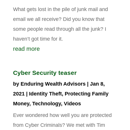
What gets lost in the pile of junk mail and
email we all receive? Did you know that
some people read through all the junk? I
haven’t got time for it.
read more
Cyber Security teaser
by
Enduring Wealth Advisors
|
Jan 8,
2021
|
Identity Theft
,
Protecting Family
Money
,
Technology
,
Videos
Ever wondered how well you are protected
from Cyber Criminals? We met with Tim