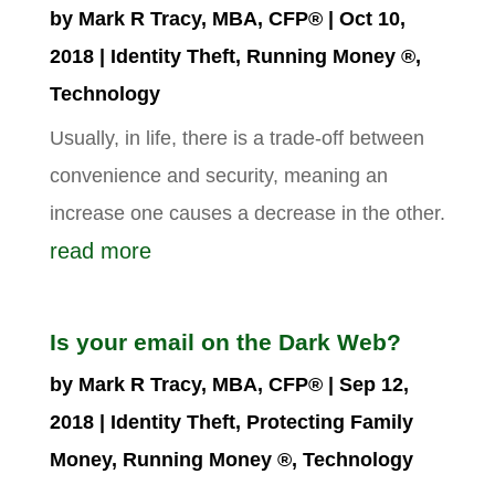
by
Mark R Tracy, MBA, CFP®
|
Oct 10,
2018
|
Identity Theft
,
Running Money ®
,
Technology
Usually, in life, there is a trade-off between
convenience and security, meaning an
increase one causes a decrease in the other.
read more
Is your email on the Dark Web?
by
Mark R Tracy, MBA, CFP®
|
Sep 12,
2018
|
Identity Theft
,
Protecting Family
Money
,
Running Money ®
,
Technology