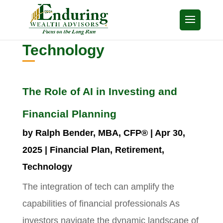
Technology
The Role of AI in Investing and
Financial Planning
by
Ralph Bender, MBA, CFP®
|
Apr 30,
2025
|
Financial Plan
,
Retirement
,
Technology
The integration of tech can amplify the
capabilities of financial professionals As
investors navigate the dynamic landscape of