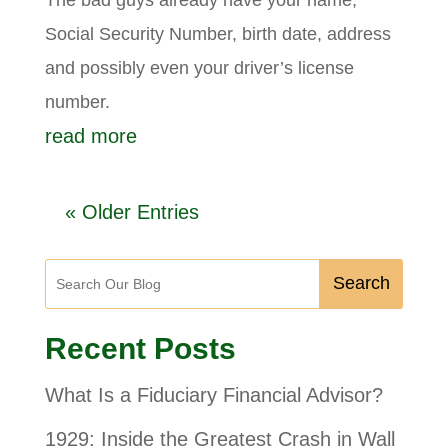
Social Security Number, birth date, address
and possibly even your driver’s license
number.
read more
« Older Entries
Search
Recent Posts
What Is a Fiduciary Financial Advisor?
1929: Inside the Greatest Crash in Wall