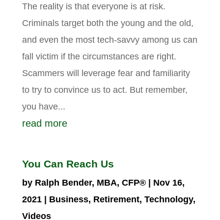
The reality is that everyone is at risk.
Criminals target both the young and the old,
and even the most tech-savvy among us can
fall victim if the circumstances are right.
Scammers will leverage fear and familiarity
to try to convince us to act. But remember,
you have...
read more
You Can Reach Us
by
Ralph Bender, MBA, CFP®
|
Nov 16,
2021
|
Business
,
Retirement
,
Technology
,
Videos