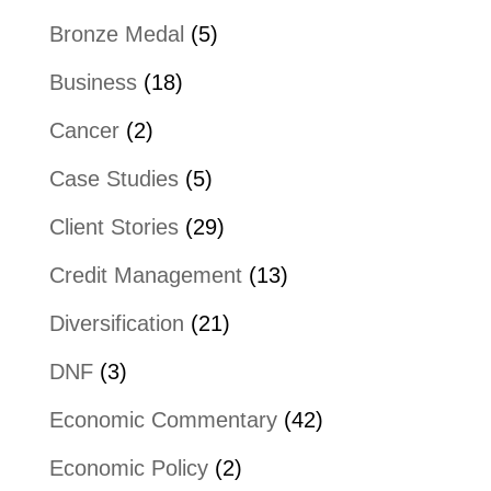
Bronze Medal
(5)
Business
(18)
Cancer
(2)
Case Studies
(5)
Client Stories
(29)
Credit Management
(13)
Diversification
(21)
DNF
(3)
Economic Commentary
(42)
Economic Policy
(2)