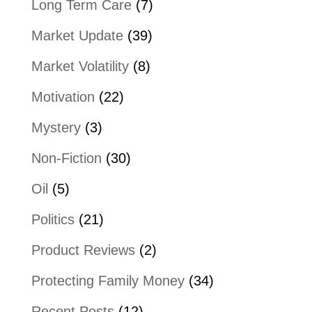
Long Term Care
(7)
Market Update
(39)
Market Volatility
(8)
Motivation
(22)
Mystery
(3)
Non-Fiction
(30)
Oil
(5)
Politics
(21)
Product Reviews
(2)
Protecting Family Money
(34)
Recent Posts
(12)