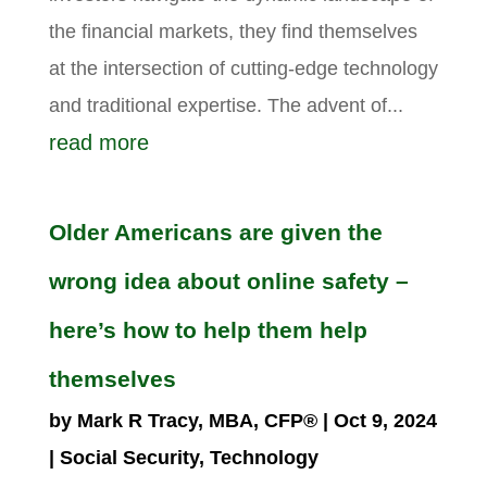
the financial markets, they find themselves
at the intersection of cutting-edge technology
and traditional expertise. The advent of...
read more
Older Americans are given the
wrong idea about online safety –
here’s how to help them help
themselves
by
Mark R Tracy, MBA, CFP®
|
Oct 9, 2024
|
Social Security
,
Technology