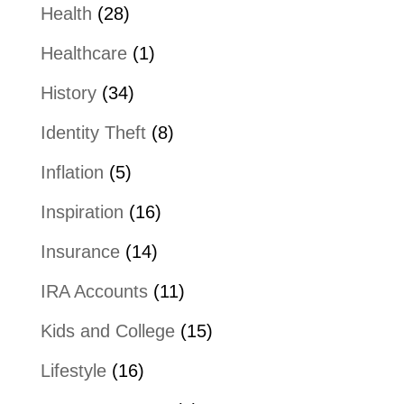
Health
(28)
Healthcare
(1)
History
(34)
Identity Theft
(8)
Inflation
(5)
Inspiration
(16)
Insurance
(14)
IRA Accounts
(11)
Kids and College
(15)
Lifestyle
(16)