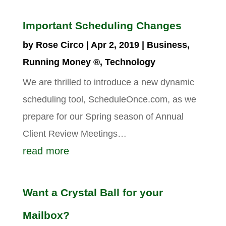
Important Scheduling Changes
by
Rose Circo
|
Apr 2, 2019
|
Business
,
Running Money ®
,
Technology
We are thrilled to introduce a new dynamic
scheduling tool, ScheduleOnce.com, as we
prepare for our Spring season of Annual
Client Review Meetings…
read more
Want a Crystal Ball for your
Mailbox?