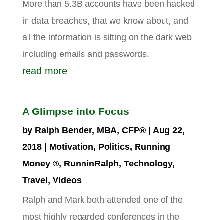
More than 5.3B accounts have been hacked
in data breaches, that we know about, and
all the information is sitting on the dark web
including emails and passwords.
read more
A Glimpse into Focus
by
Ralph Bender, MBA, CFP®
|
Aug 22,
2018
|
Motivation
,
Politics
,
Running
Money ®
,
RunninRalph
,
Technology
,
Travel
,
Videos
Ralph and Mark both attended one of the
most highly regarded conferences in the