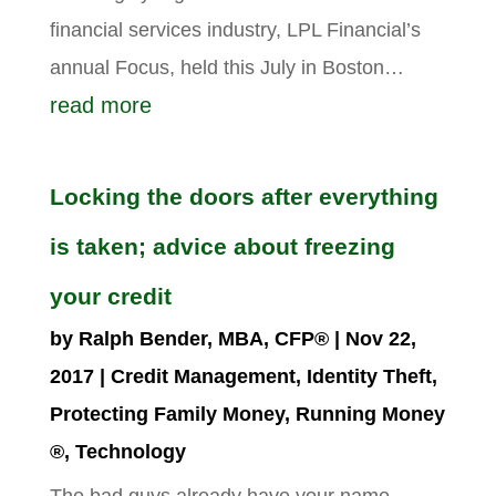
financial services industry, LPL Financial’s
annual Focus, held this July in Boston…
read more
Locking the doors after everything
is taken; advice about freezing
your credit
by
Ralph Bender, MBA, CFP®
|
Nov 22,
2017
|
Credit Management
,
Identity Theft
,
Protecting Family Money
,
Running Money
®
,
Technology
The bad guys already have your name,