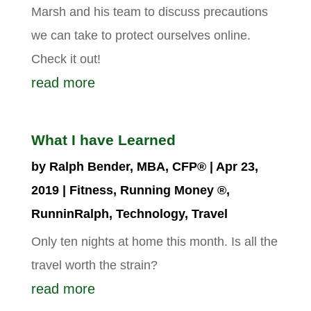
Marsh and his team to discuss precautions
we can take to protect ourselves online.
Check it out!
read more
What I have Learned
by
Ralph Bender, MBA, CFP®
|
Apr 23,
2019
|
Fitness
,
Running Money ®
,
RunninRalph
,
Technology
,
Travel
Only ten nights at home this month. Is all the
travel worth the strain?
read more