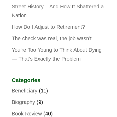
Street History – And How It Shattered a
Nation
How Do I Adjust to Retirement?
The check was real, the job wasn’t.
You’re Too Young to Think About Dying
— That’s Exactly the Problem
Categories
Beneficiary
(11)
Biography
(9)
Book Review
(40)