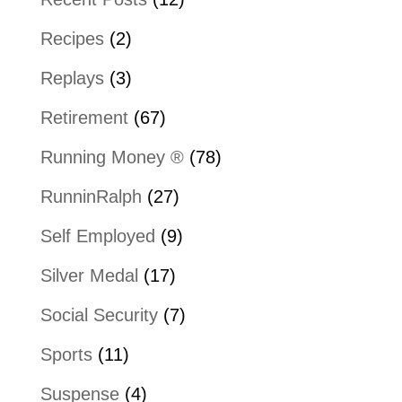
Recipes
(2)
Replays
(3)
Retirement
(67)
Running Money ®
(78)
RunninRalph
(27)
Self Employed
(9)
Silver Medal
(17)
Social Security
(7)
Sports
(11)
Suspense
(4)