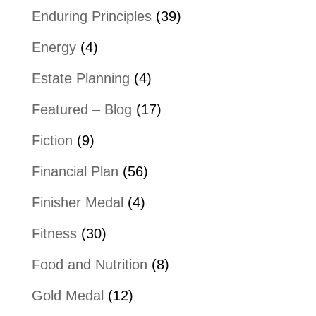
Enduring Principles
(39)
Energy
(4)
Estate Planning
(4)
Featured – Blog
(17)
Fiction
(9)
Financial Plan
(56)
Finisher Medal
(4)
Fitness
(30)
Food and Nutrition
(8)
Gold Medal
(12)