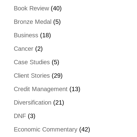
Book Review
(40)
Bronze Medal
(5)
Business
(18)
Cancer
(2)
Case Studies
(5)
Client Stories
(29)
Credit Management
(13)
Diversification
(21)
DNF
(3)
Economic Commentary
(42)