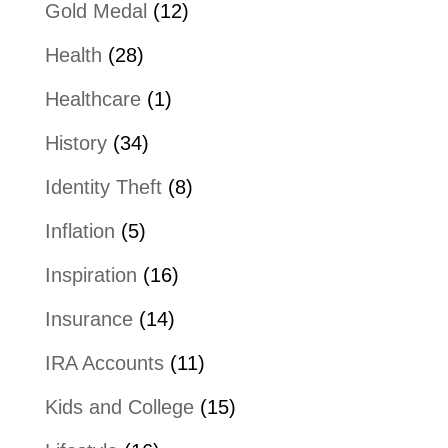
Gold Medal
(12)
Health
(28)
Healthcare
(1)
History
(34)
Identity Theft
(8)
Inflation
(5)
Inspiration
(16)
Insurance
(14)
IRA Accounts
(11)
Kids and College
(15)