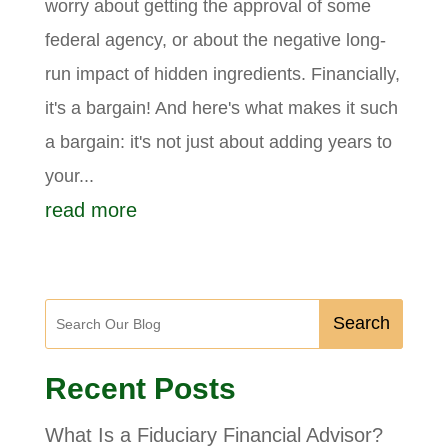
worry about getting the approval of some
federal agency, or about the negative long-
run impact of hidden ingredients. Financially,
it's a bargain! And here's what makes it such
a bargain: it's not just about adding years to
your...
read more
Search
Recent Posts
What Is a Fiduciary Financial Advisor?