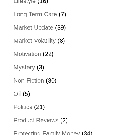
Lifestyle
(16)
Long Term Care
(7)
Market Update
(39)
Market Volatility
(8)
Motivation
(22)
Mystery
(3)
Non-Fiction
(30)
Oil
(5)
Politics
(21)
Product Reviews
(2)
Protecting Family Money
(34)