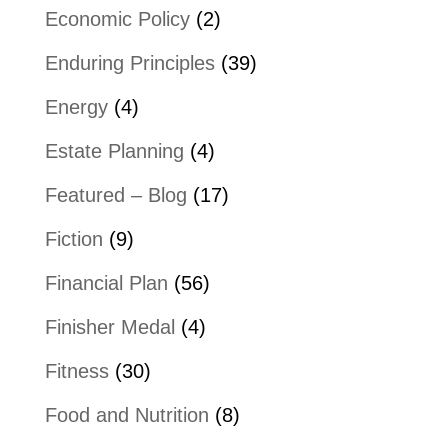
Economic Policy
(2)
Enduring Principles
(39)
Energy
(4)
Estate Planning
(4)
Featured – Blog
(17)
Fiction
(9)
Financial Plan
(56)
Finisher Medal
(4)
Fitness
(30)
Food and Nutrition
(8)