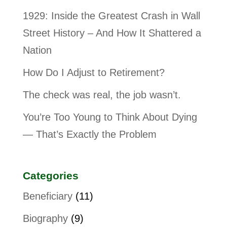
1929: Inside the Greatest Crash in Wall
Street History – And How It Shattered a
Nation
How Do I Adjust to Retirement?
The check was real, the job wasn’t.
You’re Too Young to Think About Dying
— That’s Exactly the Problem
Categories
Beneficiary
(11)
Biography
(9)