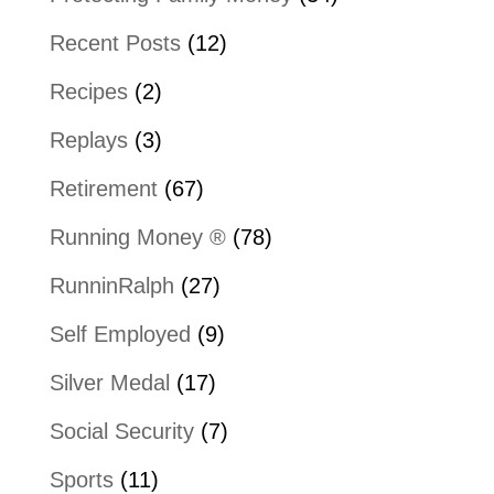
Recent Posts
(12)
Recipes
(2)
Replays
(3)
Retirement
(67)
Running Money ®
(78)
RunninRalph
(27)
Self Employed
(9)
Silver Medal
(17)
Social Security
(7)
Sports
(11)