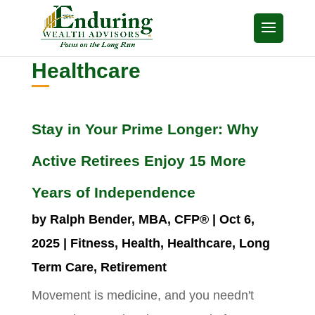
Healthcare
Stay in Your Prime Longer: Why
Active Retirees Enjoy 15 More
Years of Independence
by
Ralph Bender, MBA, CFP®
|
Oct 6,
2025
|
Fitness
,
Health
,
Healthcare
,
Long
Term Care
,
Retirement
Movement is medicine, and you needn't