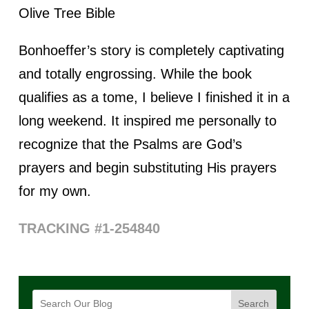
Olive Tree Bible
Bonhoeffer’s story is completely captivating
and totally engrossing. While the book
qualifies as a tome, I believe I finished it in a
long weekend. It inspired me personally to
recognize that the Psalms are God’s
prayers and begin substituting His prayers
for my own.
TRACKING #1-254840
Search