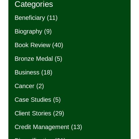
Categories
Beneficiary
(11)
Biography
(9)
Book Review
(40)
Bronze Medal
(5)
Business
(18)
Cancer
(2)
Case Studies
(5)
Client Stories
(29)
Credit Management
(13)