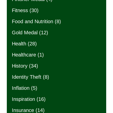
Fitness
(30)
Food and Nutrition
(8)
Gold Medal
(12)
Health
(28)
Healthcare
(1)
History
(34)
Identity Theft
(8)
Inflation
(5)
Inspiration
(16)
Insurance
(14)