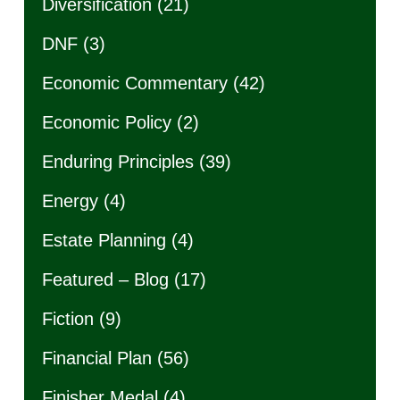
Diversification
(21)
DNF
(3)
Economic Commentary
(42)
Economic Policy
(2)
Enduring Principles
(39)
Energy
(4)
Estate Planning
(4)
Featured – Blog
(17)
Fiction
(9)
Financial Plan
(56)
Finisher Medal
(4)