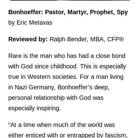
Bonhoeffer: Pastor, Martyr, Prophet, Spy
by Eric Metaxas
Reviewed by:
Ralph Bender, MBA, CFP®
Rare is the man who has had a close bond
with God since childhood. This is especially
true in Western societies. For a man living
in Nazi Germany, Bonhoeffer’s deep,
personal relationship with God was
especially inspiring.
“At a time when much of the world was
either enticed with or entrapped by fascism,