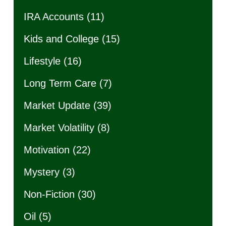
IRA Accounts
(11)
Kids and College
(15)
Lifestyle
(16)
Long Term Care
(7)
Market Update
(39)
Market Volatility
(8)
Motivation
(22)
Mystery
(3)
Non-Fiction
(30)
Oil
(5)