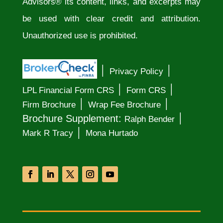
Advisors® its content, links, and excerpts may
be used with clear credit and attribution.
Unauthorized use is prohibited.
│
│
Privacy Policy
│
│
LPL Financial Form CRS
Form CRS
│
│
Firm Brochure
Wrap Fee Brochure
│
Brochure Supplement:
Ralph Bender
│
Mark R Tracy
Mona Hurtado