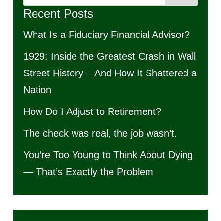
Recent Posts
What Is a Fiduciary Financial Advisor?
1929: Inside the Greatest Crash in Wall
Street History – And How It Shattered a
Nation
How Do I Adjust to Retirement?
The check was real, the job wasn’t.
You’re Too Young to Think About Dying
— That’s Exactly the Problem