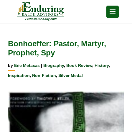
Bonhoeffer: Pastor, Martyr,
Prophet, Spy
by
Eric Metaxas
|
Biography
,
Book Review
,
History
,
Inspiration
,
Non-Fiction
,
Silver Medal