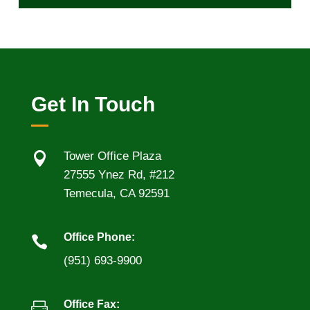
Get In Touch

Tower Office Plaza
27555 Ynez Rd, #212
Temecula, CA 92591
Office Phone:

(951) 693-9900
Office Fax:
