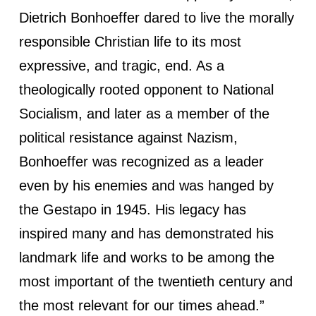
Dietrich Bonhoeffer dared to live the morally
responsible Christian life to its most
expressive, and tragic, end. As a
theologically rooted opponent to National
Socialism, and later as a member of the
political resistance against Nazism,
Bonhoeffer was recognized as a leader
even by his enemies and was hanged by
the Gestapo in 1945. His legacy has
inspired many and has demonstrated his
landmark life and works to be among the
most important of the twentieth century and
the most relevant for our times ahead.”