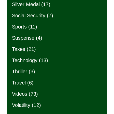
Silver Medal
(17)
Social Security
(7)
Sports
(11)
Suspense
(4)
Taxes
(21)
Technology
(13)
Thriller
(3)
Travel
(6)
Videos
(73)
Volatility
(12)