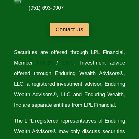
(951) 693-9907
Contact Us
Securities are offered through LPL Financial,
Member
FINRA
/
SIPC
. Investment advice
offered through Enduring Wealth Advisors®,
LLC, a registered investment advisor. Enduring
Wealth Advisors®, LLC and Enduring Wealth,
Inc are separate entities from LPL Financial.
The LPL registered representatives of Enduring
Wealth Advisors® may only discuss securities