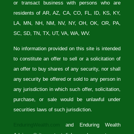
or transact business with persons who are
residents of AR, AZ, CA, CO, FL, ID, KS, KY,
LA, MN, NH, NM, NV, NY, OH, OK, OR, PA,
SC, SD, TN, TX, UT, VA, WA, WV.
No information provided on this site is intended
to constitute an offer to sell or a solicitation of
an offer to buy shares of any security, nor shall
any security be offered or sold to any person in
any jurisdiction in which such offer, solicitation,
purchase, or sale would be unlawful under
securities laws of such jurisdiction.
EnduringWealth.com
and Enduring Wealth