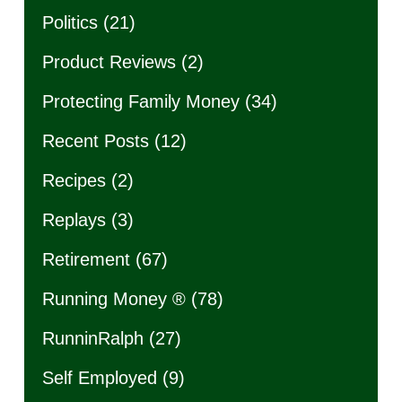
Politics
(21)
Product Reviews
(2)
Protecting Family Money
(34)
Recent Posts
(12)
Recipes
(2)
Replays
(3)
Retirement
(67)
Running Money ®
(78)
RunninRalph
(27)
Self Employed
(9)