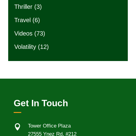
Thriller
(3)
Travel
(6)
Videos
(73)
Volatility
(12)
Get In Touch

Tower Office Plaza
27555 Ynez Rd, #212