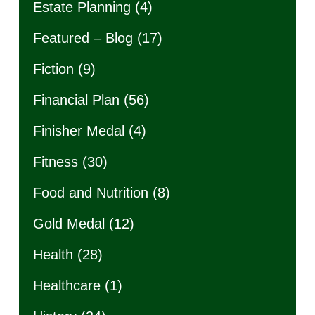
Estate Planning
(4)
Featured – Blog
(17)
Fiction
(9)
Financial Plan
(56)
Finisher Medal
(4)
Fitness
(30)
Food and Nutrition
(8)
Gold Medal
(12)
Health
(28)
Healthcare
(1)