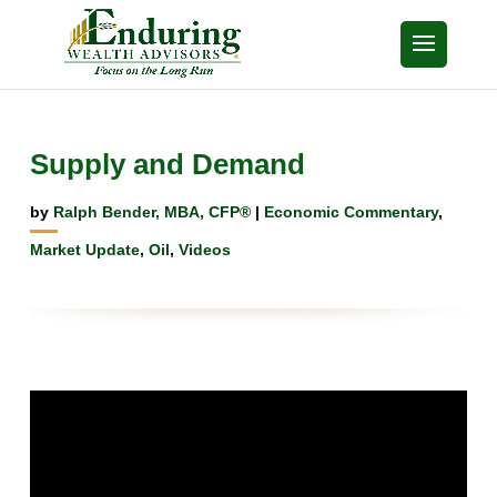
Supply and Demand
by
Ralph Bender, MBA, CFP®
|
Economic Commentary
,
Market Update
,
Oil
,
Videos