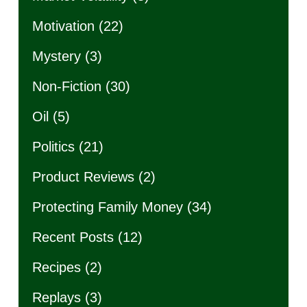
Motivation
(22)
Mystery
(3)
Non-Fiction
(30)
Oil
(5)
Politics
(21)
Product Reviews
(2)
Protecting Family Money
(34)
Recent Posts
(12)
Recipes
(2)
Replays
(3)