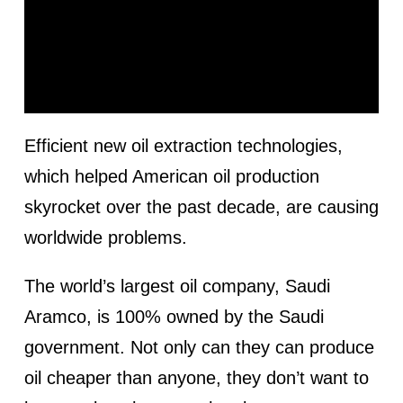
Efficient new oil extraction technologies,
which helped American oil production
skyrocket over the past decade, are causing
worldwide problems.
The world’s largest oil company, Saudi
Aramco, is 100% owned by the Saudi
government. Not only can they can produce
oil cheaper than anyone, they don’t want to