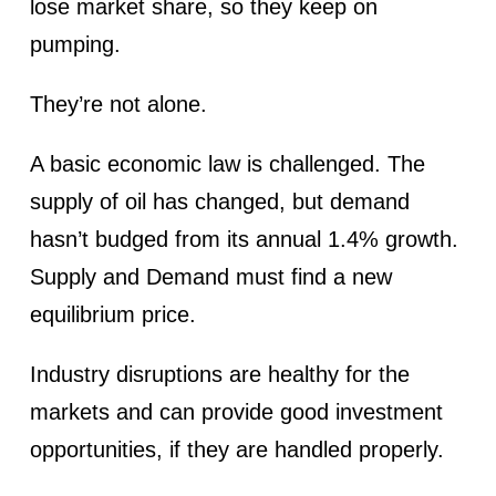
lose market share, so they keep on
pumping.
They’re not alone.
A basic economic law is challenged. The
supply of oil has changed, but demand
hasn’t budged from its annual 1.4% growth.
Supply and Demand must find a new
equilibrium price.
Industry disruptions are healthy for the
markets and can provide good investment
opportunities, if they are handled properly.