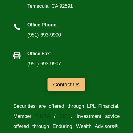
Temecula, CA 92591
Office Phone:

(951) 693-9900
Office Fax:

(951) 693-9907
Contact Us
Securities are offered through LPL Financial,
Member
FINRA
/
SIPC
. Investment advice
offered through Enduring Wealth Advisors®,