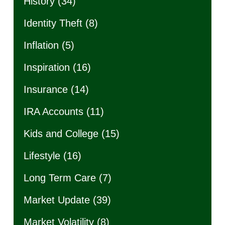
History
(34)
Identity Theft
(8)
Inflation
(5)
Inspiration
(16)
Insurance
(14)
IRA Accounts
(11)
Kids and College
(15)
Lifestyle
(16)
Long Term Care
(7)
Market Update
(39)
Market Volatility
(8)