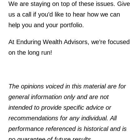
We are staying on top of these issues. Give
us a call if you’d like to hear how we can
help you and your portfolio.
At Enduring Wealth Advisors, we’re focused
on the long run!
The opinions voiced in this material are for
general information only and are not
intended to provide specific advice or
recommendations for any individual. All
performance referenced is historical and is
no guarantee of future results.