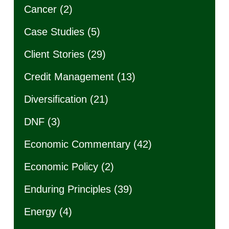
Cancer
(2)
Case Studies
(5)
Client Stories
(29)
Credit Management
(13)
Diversification
(21)
DNF
(3)
Economic Commentary
(42)
Economic Policy
(2)
Enduring Principles
(39)
Energy
(4)