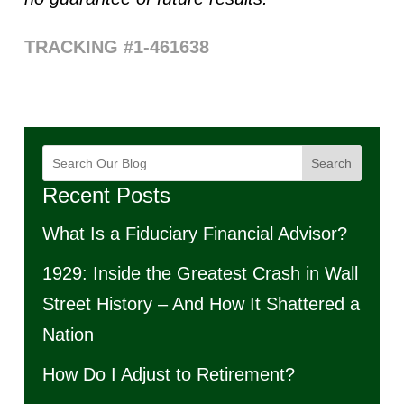
TRACKING #1-461638
Search
Recent Posts
What Is a Fiduciary Financial Advisor?
1929: Inside the Greatest Crash in Wall
Street History – And How It Shattered a
Nation
How Do I Adjust to Retirement?