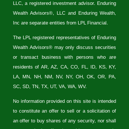
LLC, a registered investment advisor. Enduring
Wealth Advisors®, LLC and Enduring Wealth,
Inc are separate entities from LPL Financial.
The LPL registered representatives of Enduring
Wealth Advisors® may only discuss securities
or transact business with persons who are
residents of AR, AZ, CA, CO, FL, ID, KS, KY,
LA, MN, NH, NM, NV, NY, OH, OK, OR, PA,
SC, SD, TN, TX, UT, VA, WA, WV.
No information provided on this site is intended
to constitute an offer to sell or a solicitation of
an offer to buy shares of any security, nor shall