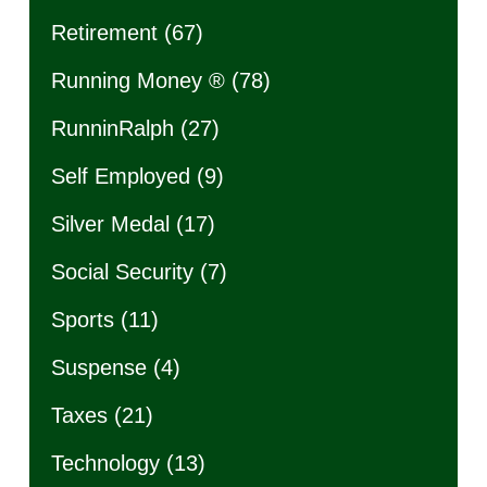
Retirement
(67)
Running Money ®
(78)
RunninRalph
(27)
Self Employed
(9)
Silver Medal
(17)
Social Security
(7)
Sports
(11)
Suspense
(4)
Taxes
(21)
Technology
(13)