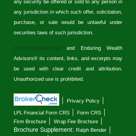
any security be offered or sold to any person in
any jurisdiction in which such offer, solicitation,
purchase, or sale would be unlawful under
securities laws of such jurisdiction.
EnduringWealth.com
and Enduring Wealth
Advisors® its content, links, and excerpts may
be used with clear credit and attribution.
Unauthorized use is prohibited.
│
│
Privacy Policy
│
│
LPL Financial Form CRS
Form CRS
│
│
Firm Brochure
Wrap Fee Brochure
│
Brochure Supplement:
Ralph Bender