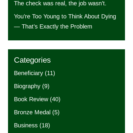
The check was real, the job wasn’t.
You’re Too Young to Think About Dying
— That’s Exactly the Problem
Categories
Beneficiary
(11)
Biography
(9)
Book Review
(40)
Bronze Medal
(5)
Business
(18)