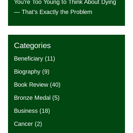
You’re Too Young to Think About Dying
— That’s Exactly the Problem
Categories
Beneficiary
(11)
Biography
(9)
Book Review
(40)
Bronze Medal
(5)
Business
(18)
Cancer
(2)