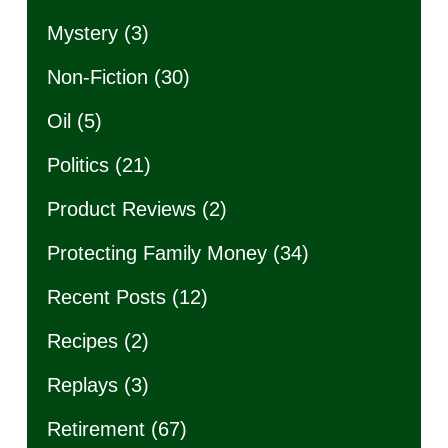
Mystery
(3)
Non-Fiction
(30)
Oil
(5)
Politics
(21)
Product Reviews
(2)
Protecting Family Money
(34)
Recent Posts
(12)
Recipes
(2)
Replays
(3)
Retirement
(67)