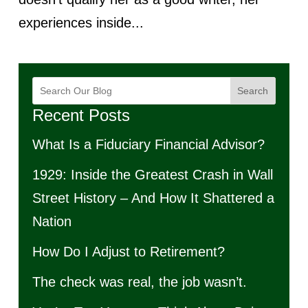
experiences inside...
Search
Recent Posts
What Is a Fiduciary Financial Advisor?
1929: Inside the Greatest Crash in Wall
Street History – And How It Shattered a
Nation
How Do I Adjust to Retirement?
The check was real, the job wasn’t.