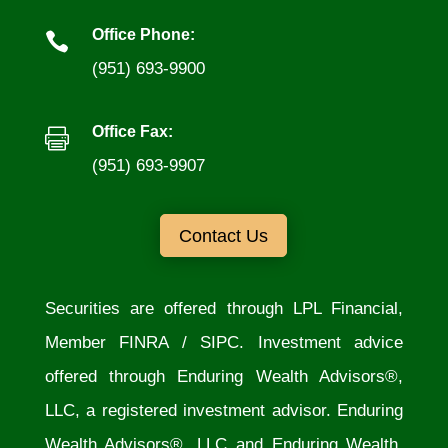
Office Phone:

(951) 693-9900
Office Fax:

(951) 693-9907
Contact Us
Securities are offered through LPL Financial,
Member
FINRA
/
SIPC
. Investment advice
offered through Enduring Wealth Advisors®,
LLC, a registered investment advisor. Enduring
Wealth Advisors®, LLC and Enduring Wealth,