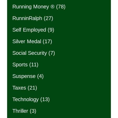
Running Money ®
(78)
RunninRalph
(27)
Self Employed
(9)
Silver Medal
(17)
Social Security
(7)
Sports
(11)
Suspense
(4)
Taxes
(21)
Technology
(13)
Thriller
(3)