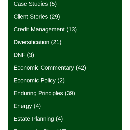
Case Studies
(5)
Client Stories
(29)
Credit Management
(13)
Diversification
(21)
DNF
(3)
Economic Commentary
(42)
Economic Policy
(2)
Enduring Principles
(39)
Energy
(4)
Estate Planning
(4)