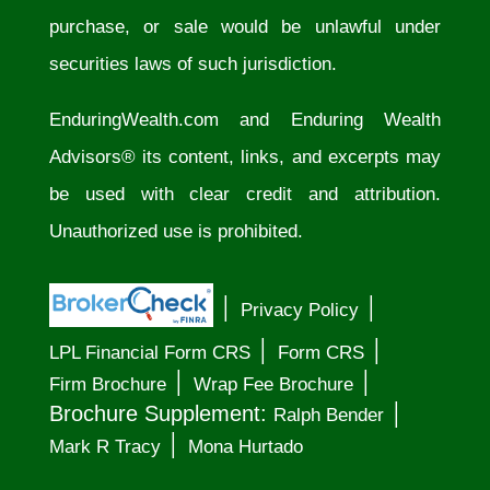
purchase, or sale would be unlawful under
securities laws of such jurisdiction.
EnduringWealth.com
and Enduring Wealth
Advisors® its content, links, and excerpts may
be used with clear credit and attribution.
Unauthorized use is prohibited.
│
│
Privacy Policy
│
│
LPL Financial Form CRS
Form CRS
│
│
Firm Brochure
Wrap Fee Brochure
│
Brochure Supplement:
Ralph Bender
│
Mark R Tracy
Mona Hurtado