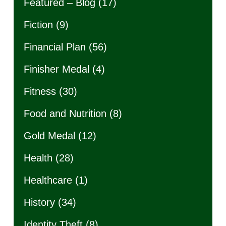
Featured – Blog
(17)
Fiction
(9)
Financial Plan
(56)
Finisher Medal
(4)
Fitness
(30)
Food and Nutrition
(8)
Gold Medal
(12)
Health
(28)
Healthcare
(1)
History
(34)
Identity Theft
(8)