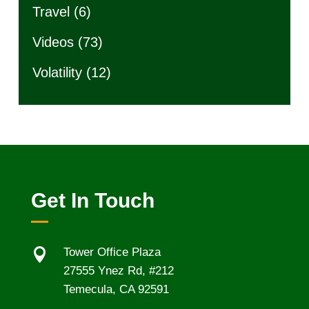
Travel
(6)
Videos
(73)
Volatility
(12)
Get In Touch

Tower Office Plaza
27555 Ynez Rd, #212
Temecula, CA 92591