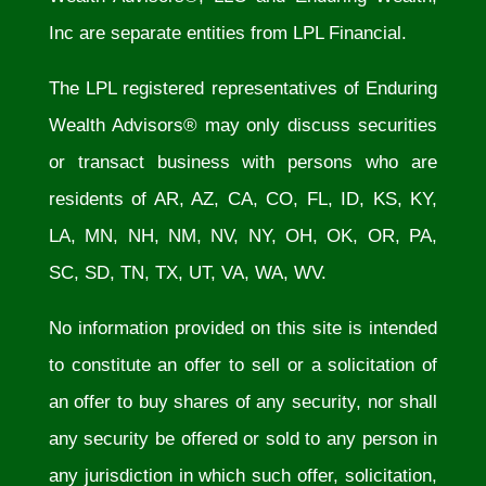
Inc are separate entities from LPL Financial.
The LPL registered representatives of Enduring
Wealth Advisors® may only discuss securities
or transact business with persons who are
residents of AR, AZ, CA, CO, FL, ID, KS, KY,
LA, MN, NH, NM, NV, NY, OH, OK, OR, PA,
SC, SD, TN, TX, UT, VA, WA, WV.
No information provided on this site is intended
to constitute an offer to sell or a solicitation of
an offer to buy shares of any security, nor shall
any security be offered or sold to any person in
any jurisdiction in which such offer, solicitation,