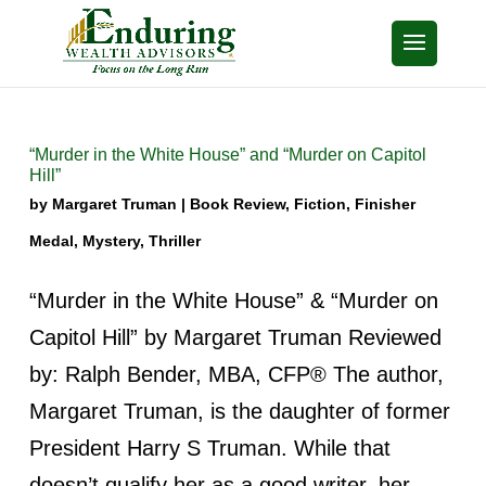
“Murder in the White House” and “Murder on Capitol
Hill”
by
Margaret Truman
|
Book Review
,
Fiction
,
Finisher
Medal
,
Mystery
,
Thriller
“Murder in the White House” & “Murder on
Capitol Hill” by Margaret Truman Reviewed
by: Ralph Bender, MBA, CFP® The author,
Margaret Truman, is the daughter of former
President Harry S Truman. While that
doesn’t qualify her as a good writer, her