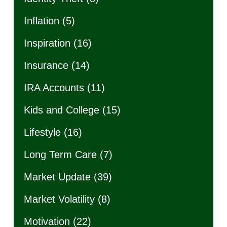
Inflation
(5)
Inspiration
(16)
Insurance
(14)
IRA Accounts
(11)
Kids and College
(15)
Lifestyle
(16)
Long Term Care
(7)
Market Update
(39)
Market Volatility
(8)
Motivation
(22)